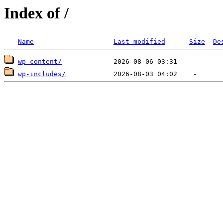
Index of /
Name
Last modified
Size
De
wp-content/
wp-includes/